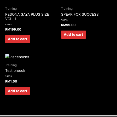
Training
Training
PESONA GAYA PLUS SIZE
SPEAK FOR SUCCESS
VOL. 1
Rated
RM
99.00
0
Rated
RM
199.00
out
0
of
Add to cart
out
5
of
Add to cart
5
Training
Test produk
Rated
RM
1.50
0
out
of
Add to cart
5