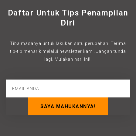
Daftar Untuk Tips Penampilan
Diri
Tiba masanya untuk lakukan satu perubahan. Terima
tip-tip menarik melalui newsletter kami. Jangan tunda
lagi. Mulakan hari ini!.
SAYA MAHUKANNYA!