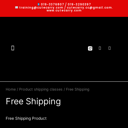
019-3376807 / 019-3290397
training@cutecarry.com / cutecarry.cc@gmail.com.
www.cutecarry.com
Home
/ Product shipping classes / Free Shipping
Free Shipping
Free Shipping Product