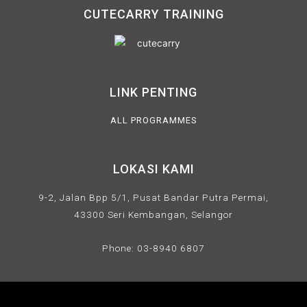
CUTECARRY TRAINING
LINK PENTING
ALL PROGRAMMES
LOKASI KAMI
9-2, Jalan Bpp 5/1, Pusat Bandar Putra Permai,
43300 Seri Kembangan, Selangor
Phone: 03-8940 6807