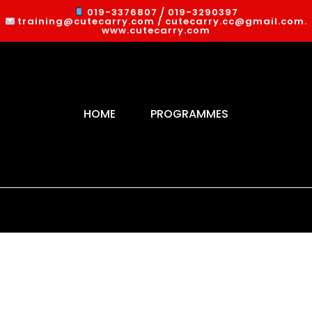
019-3376807 / 019-3290397
training@cutecarry.com / cutecarry.cc@gmail.com.
www.cutecarry.com
HOME
PROGRAMMES