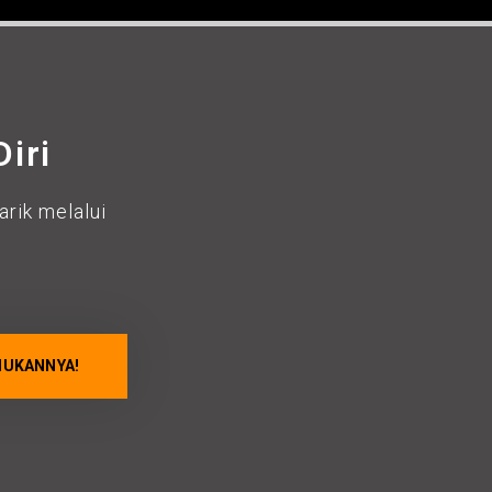
iri
rik melalui
.
HUKANNYA!