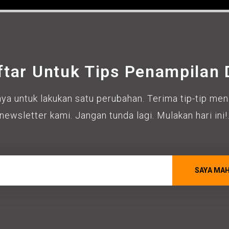
ftar Untuk Tips Penampilan D
ya untuk lakukan satu perubahan. Terima tip-tip mena
newsletter kami. Jangan tunda lagi. Mulakan hari ini!
SAYA MA