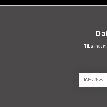
Da
Tiba masan